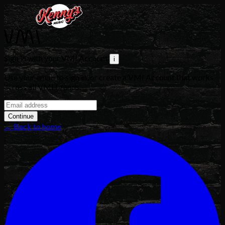
Sign in with your VMI Account
i
Use your email to sign in, or create a VMI Account that works
across all VMI brands.
Continue
← Back to home